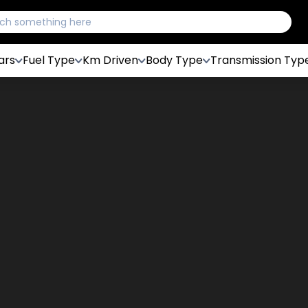
ars
Fuel Type
Km Driven
Body Type
Transmission Typ