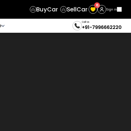
0
Buy
Car
Sell
Car
Sign in
Call Us
e
+91-7996662220