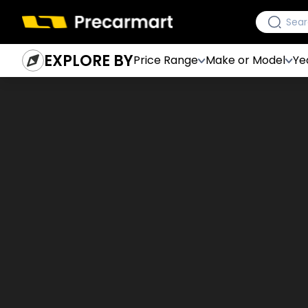
EXPLORE BY
Price Range
Make or Model
Ye