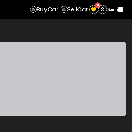
0
Buy
Car
Sell
Car
Sign in