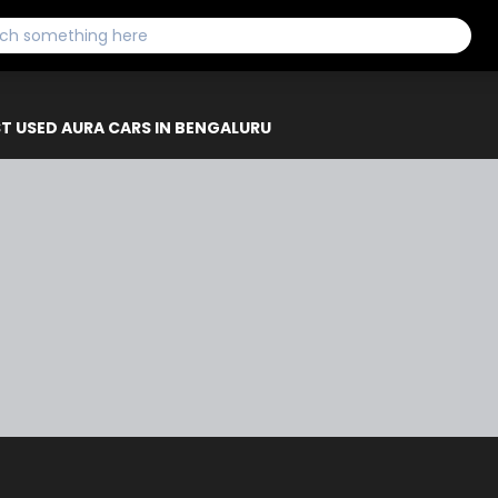
T USED AURA CARS IN BENGALURU