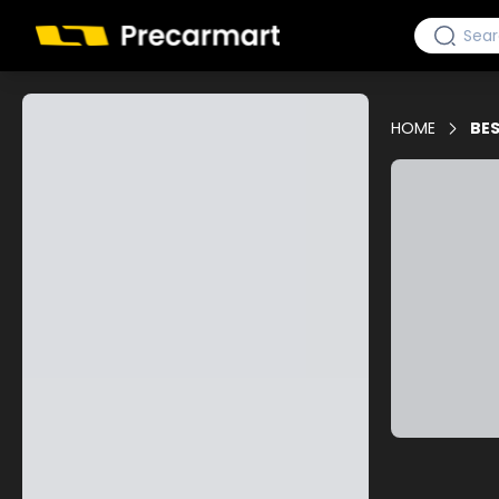
HOME
BES