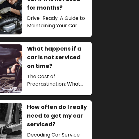
for months?
Drive-Ready: A Guide to
Maintaining Your Car
During Long Periods of
Inactivity
What happens if a
car is not serviced
on time?
The Cost of
Procrastination: What
Happens if a Car is Not
Serviced on Time?
How often do I really
need to get my car
serviced?
Decoding Car Service