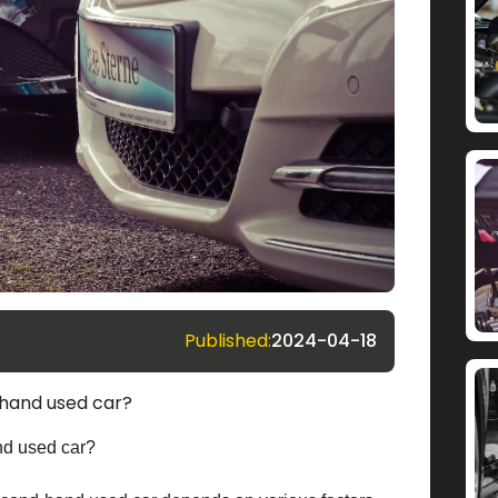
Published:
2024-04-18
 hand used car?
nd used car?