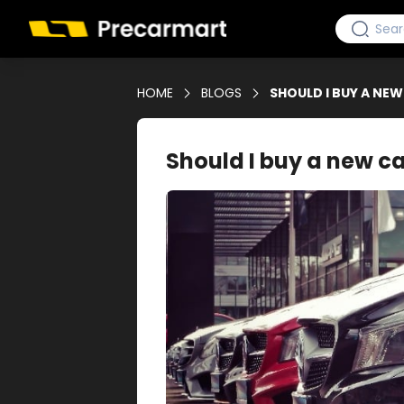
HOME
BLOGS
SHOULD I BUY A NE
Should I buy a new c