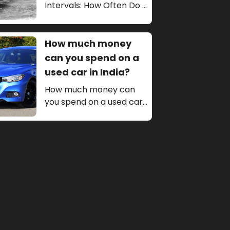
Intervals: How Often Do I
Really Need to Get My
Car Serviced?
How much money
can you spend on a
used car in India?
How much money can
you spend on a used car
in India The amount of
money you can spend on
a used car in India