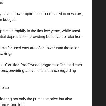
ar:
 have a lower upfront cost compared to new cars,
ur budget.
eciate rapidly in the first few years, while used
tial depreciation, providing better value retention.
ms for used cars are often lower than those for
 savings.
s: Certified Pre-Owned programs offer used cars
ons, providing a level of assurance regarding
hoice:
dering not only the purchase price but also
ance, and fuel.