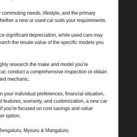
 commuting needs, lifestyle, and the primary
hether a new or used car suits your requirements.
 significant depreciation, while used cars may
earch the resale value of the specific models you
ghly research the make and model you're
d car, conduct a comprehensive inspection or obtain
sted mechanic.
 your individual preferences, financial situation,
atest features, warranty, and customization, a new car
 if you're focused on cost savings and value
er option.
 Bengaluru, Mysuru & Mangaluru