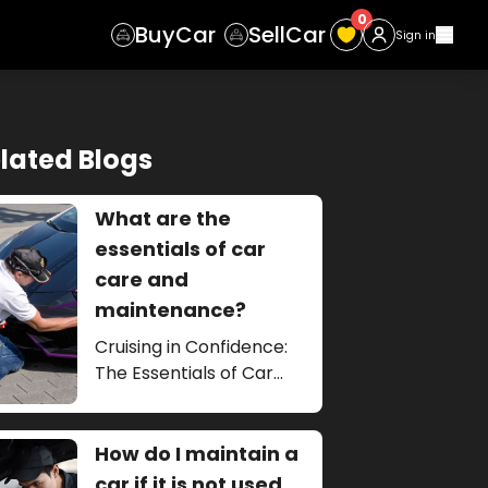
0
Buy
Car
Sell
Car
Sign in
lated Blogs
What are the
essentials of car
care and
maintenance?
Cruising in Confidence:
The Essentials of Car
Care and Maintenance
How do I maintain a
car if it is not used