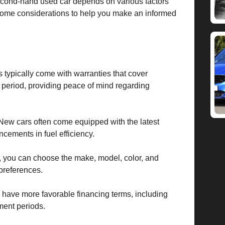
econd-hand used car depends on various factors
some considerations to help you make an informed
 typically come with warranties that cover
 period, providing peace of mind regarding
New cars often come equipped with the latest
ncements in fuel efficiency.
you can choose the make, model, color, and
 preferences.
have more favorable financing terms, including
ment periods.