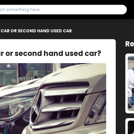
W CAR OR SECOND HAND USED CAR
Re
ar or second hand used car?