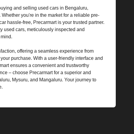
 buying and selling used cars in Bengaluru,
hether you're in the market for a reliable pre-
car hassle-free, Precarmart is your trusted partner.
ty used cars, meticulously inspected and
f mind.
isfaction, offering a seamless experience from
g your purchase. With a user-friendly interface and
rmart ensures a convenient and trustworthy
ence – choose Precarmart for a superior and
aluru, Mysuru, and Mangaluru. Your journey to
e.