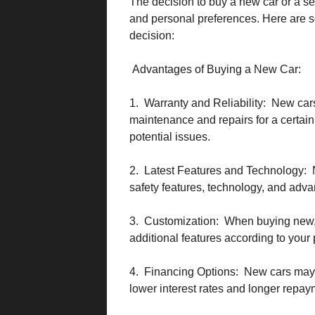
The decision to buy a new car or a s
and personal preferences. Here are 
decision:
Advantages of Buying a New Car:
1. Warranty and Reliability: New cars
maintenance and repairs for a certain
potential issues.
2. Latest Features and Technology: 
safety features, technology, and adva
3. Customization: When buying new, 
additional features according to your
4. Financing Options: New cars may 
lower interest rates and longer repay