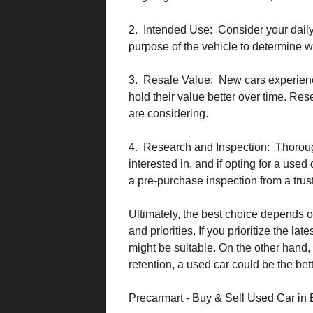
2. Intended Use: Consider your daily
purpose of the vehicle to determine w
3. Resale Value: New cars experience
hold their value better over time. Res
are considering.
4. Research and Inspection: Thorou
interested in, and if opting for a use
a pre-purchase inspection from a tru
Ultimately, the best choice depends on
and priorities. If you prioritize the l
might be suitable. On the other hand,
retention, a used car could be the bett
Precarmart - Buy & Sell Used Car in