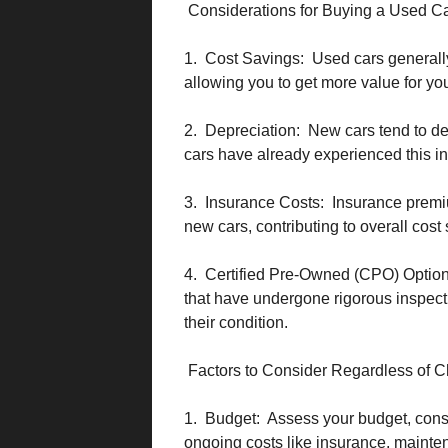
Considerations for Buying a Used C
1. Cost Savings: Used cars generally
allowing you to get more value for yo
2. Depreciation: New cars tend to depr
cars have already experienced this ini
3. Insurance Costs: Insurance premiu
new cars, contributing to overall cost
4. Certified Pre-Owned (CPO) Option
that have undergone rigorous inspecti
their condition.
Factors to Consider Regardless of C
1. Budget: Assess your budget, consi
ongoing costs like insurance, mainten