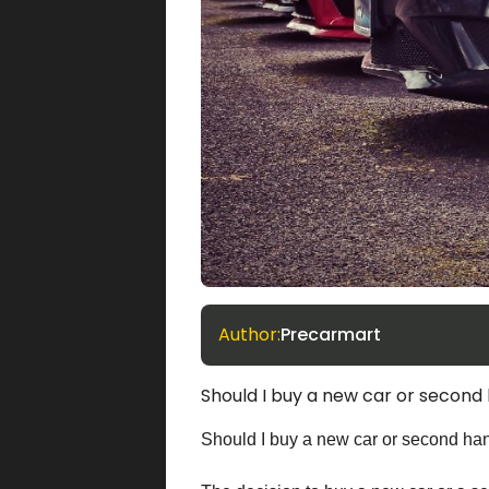
Author:
Precarmart
Should I buy a new car or second
Should I buy a new car or second ha