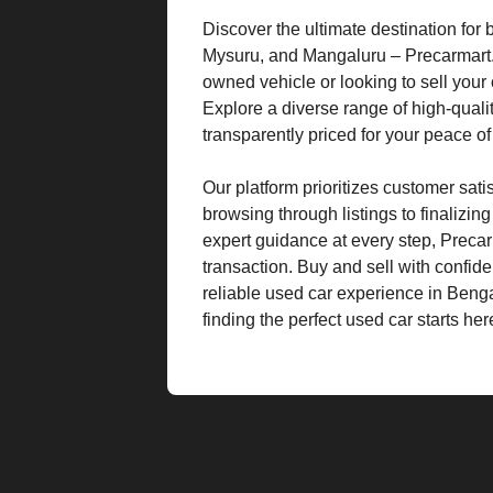
Discover the ultimate destination for
Mysuru, and Mangaluru – Precarmart. W
owned vehicle or looking to sell your 
Explore a diverse range of high-quali
transparently priced for your peace o
Our platform prioritizes customer sat
browsing through listings to finalizin
expert guidance at every step, Preca
transaction. Buy and sell with confid
reliable used car experience in Beng
finding the perfect used car starts her